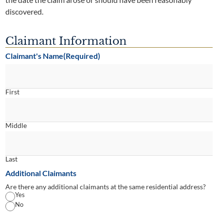
discovered.
Claimant Information
Claimant's Name
(Required)
First
Middle
Last
Additional Claimants
Are there any additional claimants at the same residential address?
Yes
No