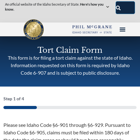
An official website of the Idaho Secretary of State.
Here's how you
know.
Tort Claim Form
This form is for filing a tort claim against the state of Idaho.
Information requested on this form is required by Idaho
Code 6-907 and is subject to public disclosure.
Step
1
of
4
25%
Please see Idaho Code §6-901 through §6-929. Pursuant to
Idaho Code §6-905, claims must be filed within 180 days of
the date the claim arose or should have been reasonably