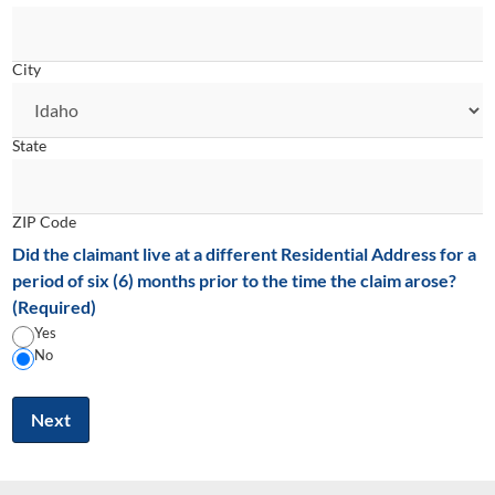
City
State
ZIP Code
Did the claimant live at a different Residential Address for a
period of six (6) months prior to the time the claim arose?
(Required)
Yes
No