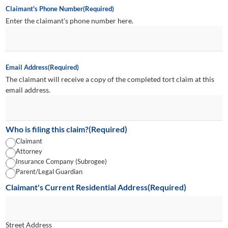
Claimant's Phone Number
(Required)
Enter the claimant's phone number here.
Email Address
(Required)
The claimant will receive a copy of the completed tort claim at this
email address.
Who is filing this claim?
(Required)
Claimant
Attorney
Insurance Company (Subrogee)
Parent/Legal Guardian
Claimant's Current Residential Address
(Required)
Street Address